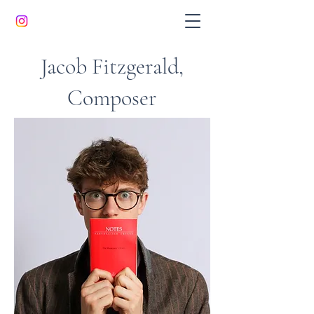
Jacob Fitzgerald,
Composer