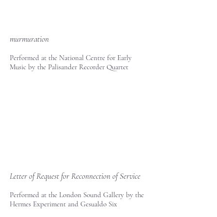
murmuration
Performed at the National Centre for Early
Music by the Palisander Recorder Quartet
Letter of Request for Reconnection of Service
Performed at the London Sound Gallery by the
Hermes Experiment and Gesualdo Six