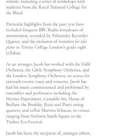
schools, including a series of workshops with
students from the Royal National College for
the Blind.
Particular highlights from the past year have
included frequent BBC Radio broadcasts of
murmuration,
recorded
by Palisander Recorder
Quartet, and the inclusion of
invention for solo
piano
in Trinity College London’s grade eight
syllabus.
As an arranger, Jacob has worked with the Hallé
Orchestra, the Gävle Symphony Orchestra, and
the London Symphony Orchestra, on scores for
outreach events, tours and concerts. ​Jacob has
had his music commissioned and performed by
ensembles and performers including the
Hermes Experiment, Gesualdo Six, House of
Bedlam, the Brodsky, Ruisi and Piatti string
quartets, and cellist Martina Schucan, in venues
ranging from Sinfonia Smith Square to the
Timber Eco-Festival.
Jacob has been the recipient of, amongst others,