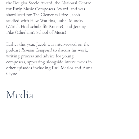
the Douglas Steele Award, the National Centre
for Early Music Composers Award, and was
shortlisted for The Clements Prize. Jacob
studied with Huw Watkins, Isabel Mundry
(Zürich Hochschule für Kunste), and Jeremy
Pike (Chetham's School of Music).
Earlier this year, Jacob was interviewed on the
podcast
Remain Composed
to discuss his work,
writing process and advice for young
composers, appearing alongside interviewees in
other episodes including Paul Mealor and Anna
Clyne.
Media