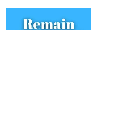
Remain Compose
​d Podcast with William King
Jacob Fitzgerald on piano exams, programming,
pens and provoking online comments.
Available for streaming on the
Apple
Podcasts
app
and on Spotify.