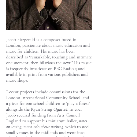
Jacob Fitzgerald is a composer based in
London, passionate about music education and
music for children. His music has been
described as “remarkable, touching and intimate
one moment, then hilarious the next.” His music
is frequently broadcast on BBC Radio 3 and
available in print from various publishers and
music shops.
Recent projects include commissions for the
London International Community School, and
a piece for 200 school children to ‘play a forest’
alongside the Kyan String Quartet. In 2021
Jacob secured funding from Arts Council
England to support his miniature ballet,
notes
on loving, much ado about nothing
, which toured
small venues in the midlands and went into